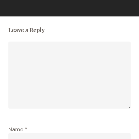
Leave a Reply
Name
*