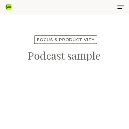
Skip
Men
to
main
Close
content
Menu
FOCUS & PRODUCTIVITY
Podcast sample