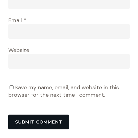
Email
*
Website
Save my name, email, and website in this
browser for the next time I comment.