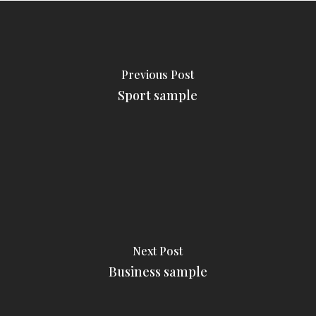
Previous Post
Sport sample
Next Post
Business sample